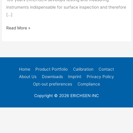
instruments indispensable for surface inspection and therefore
[…]
Read More »
Home
Product Portfolio
Calibration
Contact
About Us
Downloads
Imprint
Privacy Policy
Opt-out preferences
Compliance
Copyright © 2026 ERICHSEN INC