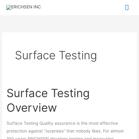
Skip
Mai
to
Me
content
Surface Testing
Surface Testing
Surface
Testing
Overview
Overview
Surface Testing Quality assurance is the most effective
protection against “surprises” that nobody likes. For almost
100 years ERICHSEN develops testing and measuring