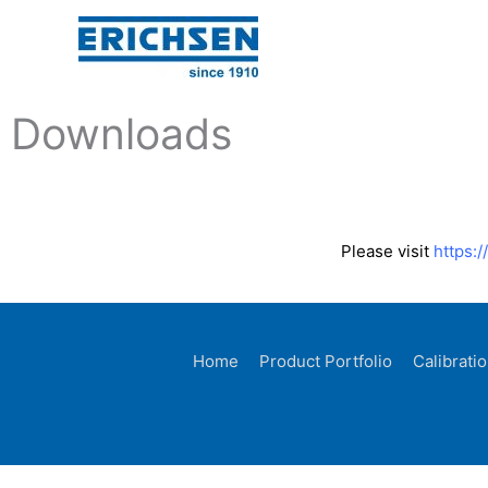
Skip
to
content
Downloads
Please visit
https:
Home
Product Portfolio
Calibrati