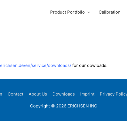
Product Portfolio
Calibration
//erichsen.de/en/service/downloads/
for our dowloads.
on
Contact
About Us
Downloads
Imprint
Privacy Polic
Copyright © 2026 ERICHSEN INC