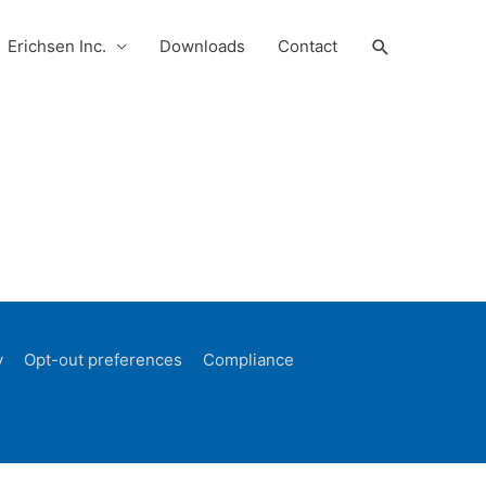
Search
Erichsen Inc.
Downloads
Contact
y
Opt-out preferences
Compliance