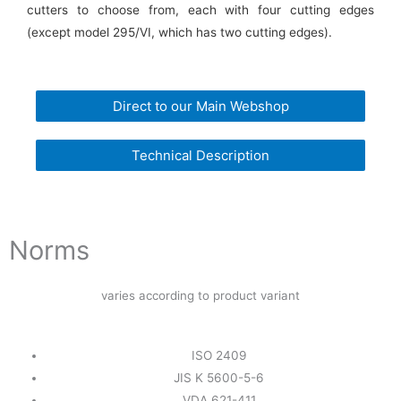
cutters to choose from, each with four cutting edges
(except model 295/VI, which has two cutting edges).
Direct to our Main Webshop
Technical Description
Norms
varies according to product variant
ISO 2409
JIS K 5600-5-6
VDA 621-411