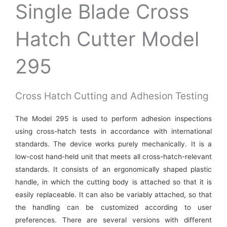
Single Blade Cross
Hatch Cutter Model
295
Cross Hatch Cutting and Adhesion Testing
The Model 295 is used to perform adhesion inspections
using cross-hatch tests in accordance with international
standards. The device works purely mechanically. It is a
low-cost hand-held unit that meets all cross-hatch-relevant
standards. It consists of an ergonomically shaped plastic
handle, in which the cutting body is attached so that it is
easily replaceable. It can also be variably attached, so that
the handling can be customized according to user
preferences. There are several versions with different