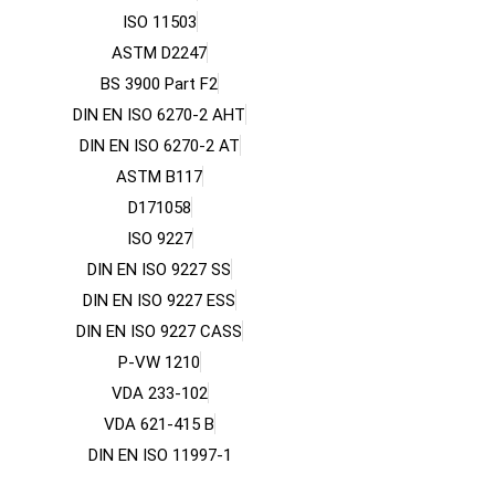
ISO 11503
ASTM D2247
BS 3900 Part F2
DIN EN ISO 6270-2 AHT
DIN EN ISO 6270-2 AT
ASTM B117
D171058
ISO 9227
DIN EN ISO 9227 SS
DIN EN ISO 9227 ESS
DIN EN ISO 9227 CASS
P-VW 1210
VDA 233-102
VDA 621-415 B
DIN EN ISO 11997-1