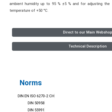
ambient humidity up to 95 % ±5 % and for adjusting th
temperature of +50 °C.
Direct to our Main Websho
Technical Description
Norms
DIN EN ISO 6270-2 CH
DIN 50958
DIN 55991