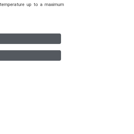
e temperature up to a maximum
p