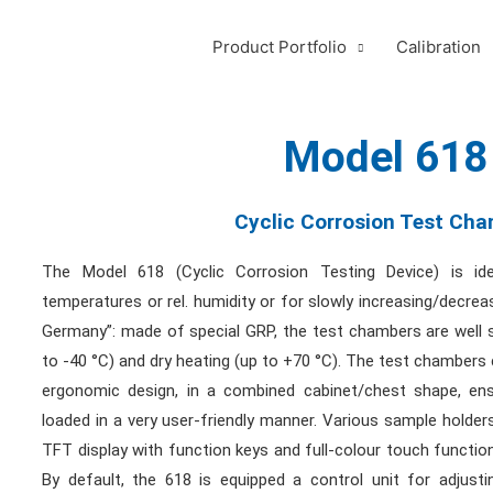
Product Portfolio
Calibration
Model 618
Cyclic Corrosion Test Ch
The Model 618 (Cyclic Corrosion Testing Device) is id
temperatures or rel. humidity or for slowly increasing/decrea
Germany”: made of special GRP, the test chambers are well s
to -40 °C) and dry heating (up to +70 °C). The test chambers 
ergonomic design, in a combined cabinet/chest shape, en
loaded in a very user-friendly manner. Various sample holders
TFT display with function keys and full-colour touch function
By default, the 618 is equipped a control unit for adjusti