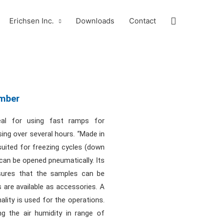
Search
Erichsen Inc.
Downloads
Contact
amber
eal for using fast ramps for
sing over several hours. “Made in
uited for freezing cycles (down
can be opened pneumatically. Its
sures that the samples can be
 are available as accessories. A
ality is used for the operations.
ng the air humidity in range of