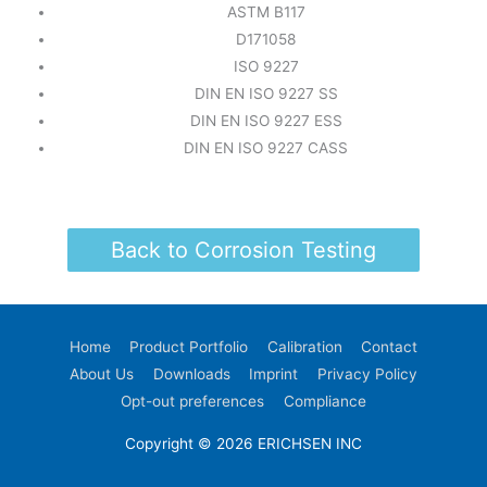
ASTM B117
D171058
ISO 9227
DIN EN ISO 9227 SS
DIN EN ISO 9227 ESS
DIN EN ISO 9227 CASS
Back to Corrosion Testing
Home
Product Portfolio
Calibration
Contact
About Us
Downloads
Imprint
Privacy Policy
Opt-out preferences
Compliance
Copyright © 2026 ERICHSEN INC