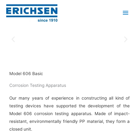
Skip
Main
to
Men
content
Model 606 Basic
Corrosion Testing Apparatus
Our many years of experience in constructing all kind of
testing devices have supported the development of the
Model 606 corrosion testing apparatus. Made of impact-
resistant, environmentally friendly PP material, they form a
closed unit.