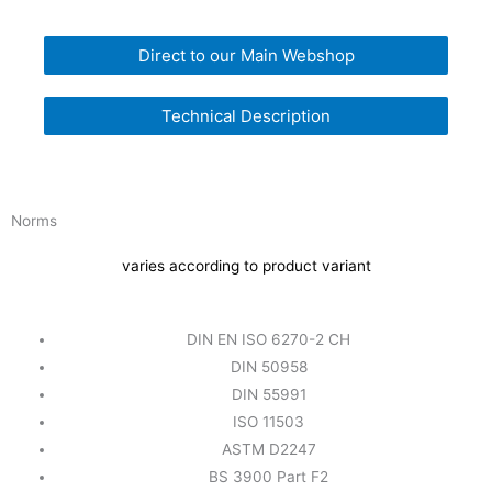
Direct to our Main Webshop
Technical Description
Norms
varies according to product variant
DIN EN ISO 6270-2 CH
DIN 50958
DIN 55991
ISO 11503
ASTM D2247
BS 3900 Part F2