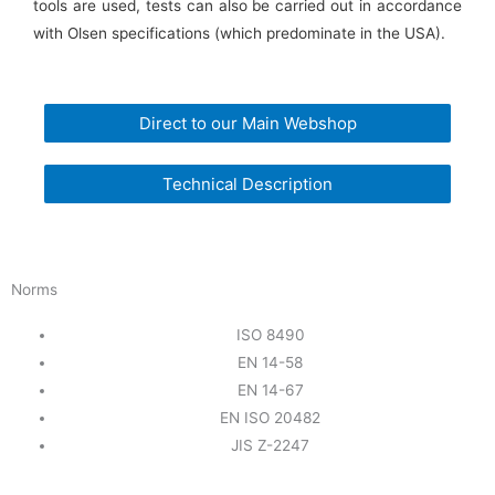
tools are used, tests can also be carried out in accordance
with Olsen specifications (which predominate in the USA).
Direct to our Main Webshop
Technical Description
Norms
ISO 8490
EN 14-58
EN 14-67
EN ISO 20482
JIS Z-2247