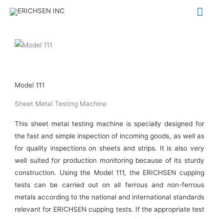
Skip
Mai
to
Me
content
Model 111
Sheet Metal Testing Machine
This sheet metal testing machine is specially designed for
the fast and simple inspection of incoming goods, as well as
for quality inspections on sheets and strips. It is also very
well suited for production monitoring because of its sturdy
construction. Using the Model 111, the ERICHSEN cupping
tests can be carried out on all ferrous and non-ferrous
metals according to the national and international standards
relevant for ERICHSEN cupping tests. If the appropriate test