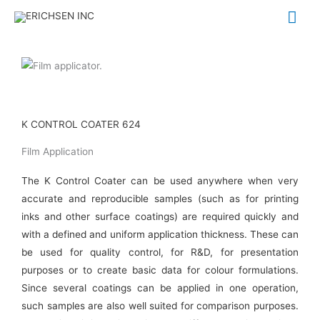
Skip
Mai
to
Me
content
K CONTROL COATER 624
Film Application
The K Control Coater can be used anywhere when very
accurate and reproducible samples (such as for printing
inks and other surface coatings) are required quickly and
with a defined and uniform application thickness. These can
be used for quality control, for R&D, for presentation
purposes or to create basic data for colour formulations.
Since several coatings can be applied in one operation,
such samples are also well suited for comparison purposes.