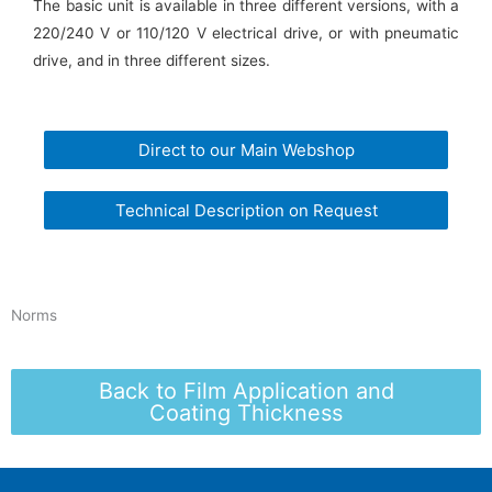
The basic unit is available in three different versions, with a
220/240 V or 110/120 V electrical drive, or with pneumatic
drive, and in three different sizes.
Direct to our Main Webshop
Technical Description on Request
Norms
Back to Film Application and
Coating Thickness