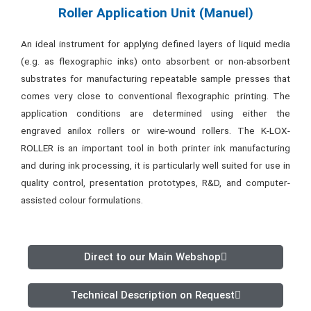
Roller Application Unit (Manuel)
An ideal instrument for applying defined layers of liquid media
(e.g. as flexographic inks) onto absorbent or non-absorbent
substrates for manufacturing repeatable sample presses that
comes very close to conventional flexographic printing. The
application conditions are determined using either the
engraved anilox rollers or wire-wound rollers. The K-LOX-
ROLLER is an important tool in both printer ink manufacturing
and during ink processing, it is particularly well suited for use in
quality control, presentation prototypes, R&D, and computer-
assisted colour formulations.
Direct to our Main Webshop
Technical Description on Request