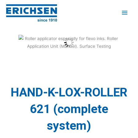
Skip
Main
to
Men
content
HAND-K-LOX-ROLLER
621 (complete
system)