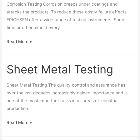
Corrosion Testing Corrosion creeps under coatings and
attacks the products. To reduce these costly failure effects
ERICHSEN offer a wide range of testing instruments. Some
time or other almost every
Read More »
Sheet Metal Testing
Sheet
Metal
Testing
Sheet Metal Testing The quality control and assurance has
over the last decades increasingly gained importance and is
one of the most important tasks in all areas of industrial
production.
Read More »