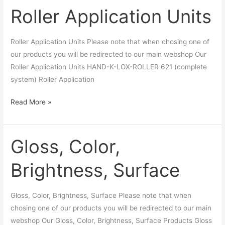
Roller Application Units
Roller
Application
Units
Roller Application Units Please note that when chosing one of
our products you will be redirected to our main webshop Our
Roller Application Units HAND-K-LOX-ROLLER 621 (complete
system) Roller Application
Read More »
Gloss, Color,
Gloss,
Color,
Brightness, Surface
Brightness,
Surface
Gloss, Color, Brightness, Surface Please note that when
chosing one of our products you will be redirected to our main
webshop Our Gloss, Color, Brightness, Surface Products Gloss