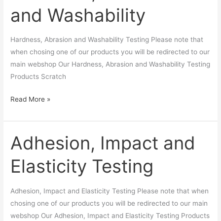
and Washability
and
Washability
Hardness, Abrasion and Washability Testing Please note that
when chosing one of our products you will be redirected to our
main webshop Our Hardness, Abrasion and Washability Testing
Products Scratch
Read More »
Adhesion, Impact and
Adhesion,
Impact
Elasticity Testing
and
Elasticity
Testing
Adhesion, Impact and Elasticity Testing Please note that when
chosing one of our products you will be redirected to our main
webshop Our Adhesion, Impact and Elasticity Testing Products