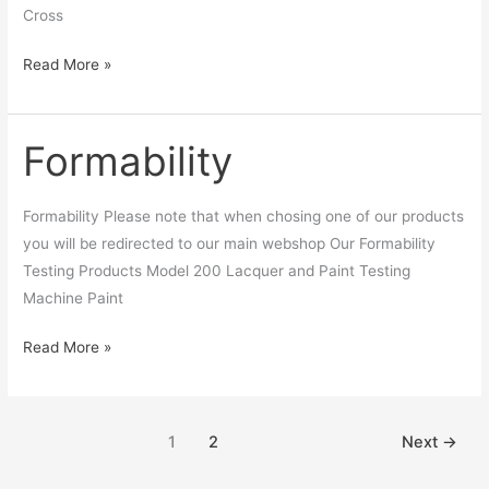
Cross
Read More »
Formability
Formability
Formability Please note that when chosing one of our products
you will be redirected to our main webshop Our Formability
Testing Products Model 200 Lacquer and Paint Testing
Machine Paint
Read More »
1
2
Next
→