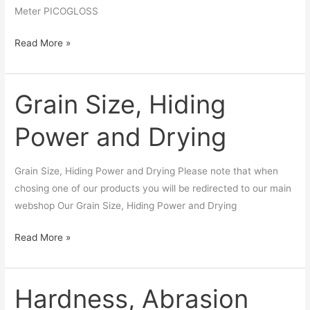
Meter PICOGLOSS
Read More »
Grain Size, Hiding
Grain
Size,
Power and Drying
Hiding
Power
and
Grain Size, Hiding Power and Drying Please note that when
Drying
chosing one of our products you will be redirected to our main
webshop Our Grain Size, Hiding Power and Drying
Read More »
Hardness, Abrasion
Hardness,
Abrasion