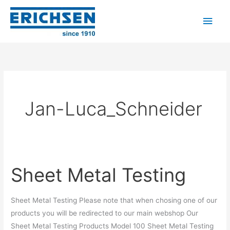
Skip
Main
to
Men
content
Jan-Luca_Schneider
Sheet Metal Testing
Sheet
Metal
Testing
Sheet Metal Testing Please note that when chosing one of our
products you will be redirected to our main webshop Our
Sheet Metal Testing Products Model 100 Sheet Metal Testing