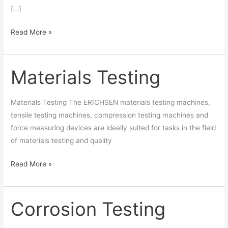
[…]
Read More »
Materials Testing
Materials
Testing
Materials Testing The ERICHSEN materials testing machines,
tensile testing machines, compression testing machines and
force measuring devices are ideally suited for tasks in the field
of materials testing and quality
Read More »
Corrosion Testing
Corrosion
Testing